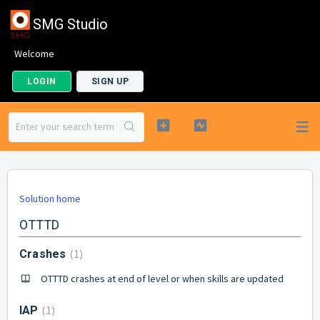
SMG Studio
Welcome
LOGIN
SIGN UP
Solution home
OTTTD
1
Crashes
OTTTD crashes at end of level or when skills are updated
1
IAP