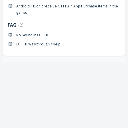
Android: I Didn't receive OTTTD In App Purchase items in the
game.
2
FAQ
No Sound in OTTTD
OTTTD Walkthrough / Help