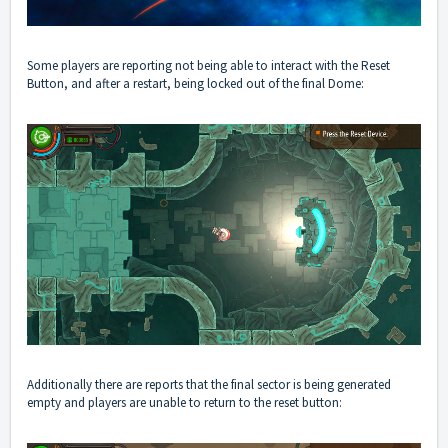
Some players are reporting not being able to interact with the Reset
Button, and after a restart, being locked out of the final Dome:
Additionally there are reports that the final sector is being generated
empty and players are unable to return to the reset button: