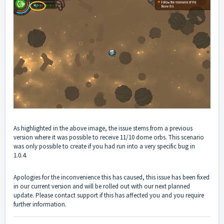
As highlighted in the above image, the issue stems from a previous
version where it was possible to receive 11/10 dome orbs. This scenario
was only possible to create if you had run into a very specific bug in
1.0.4.
Apologies for the inconvenience this has caused, this issue has been fixed
in our current version and will be rolled out with our next planned
update. Please contact support if this has affected you and you require
further information.