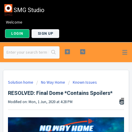
SMG Studio
Welcome
LOGIN
SIGN UP
Solution home
No Way Home
Known Issues
RESOLVED: Final Dome *Contains Spoilers*
Modified on: Mon, 1 Jun, 2020 at 4:28 PM