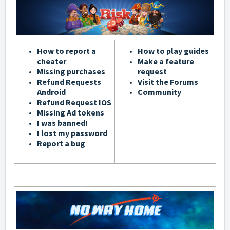
How to report a
How to play guides
cheater
Make a feature
Missing purchases
request
Refund Requests
Visit the Forums
Android
Community
Refund Request IOS
Missing Ad tokens
I was banned!
I lost my password
Report a bug