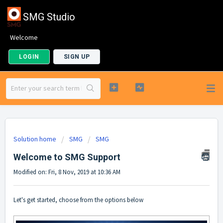
SMG Studio
Welcome
LOGIN
SIGN UP
Solution home
SMG
SMG
Welcome to SMG Support
Modified on: Fri, 8 Nov, 2019 at 10:36 AM
Let's get started, choose from the options below